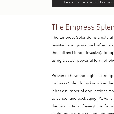
Learn more about this part
The Empress Sple
The Empress Splendor is a natural b
resistant and grows back after har
the soil and is non-invasive). To t
using a super-powerful form of ph
Proven to have the highest strengt
Empress Splendor is known as the 
it has a number of applications ra
to veneer and packaging. At Voila,
the production of everything from 
sculpture, custom crating and bey