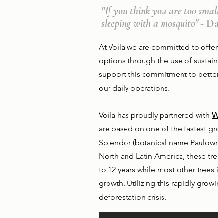
"If you think you are too smal
sleeping with a mosquito"
- D
At Voila we are committed to offer
options through the use of sustai
support this commitment to betteri
our daily operations.
Voila has proudly partnered with
W
are based on one of the fastest gr
Splendor (botanical name Paulowni
North and Latin America, these tr
to 12 years while most other trees i
growth. Utilizing this rapidly grow
deforestation crisis.