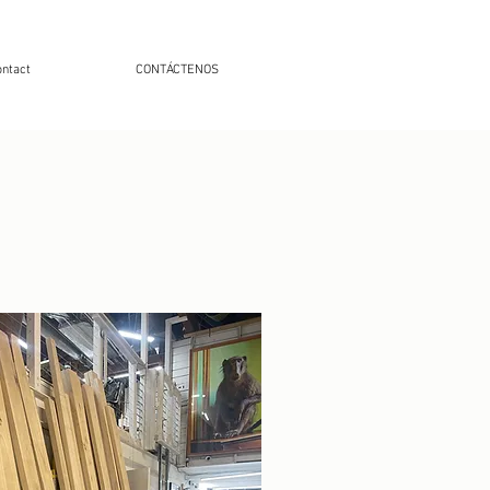
ntact
CONTÁCTENOS