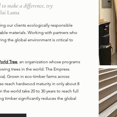
l to make a difference, try
alai Lama
ing our clients ecologically responsible
nable materials. Working with partners who
ng the global environment is critical to
orld Tree
, an organization whose programs
owing trees in the world: The Empress
a). Grown in eco-timber farms across
ees reach hardwood maturity in only about 8
n the world take 20 to 30 years to reach full
ing timber significantly reduces the global