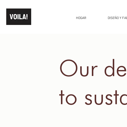
HOGAR
DISEÑO Y FA
Our de
to
susta