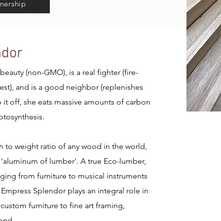
nership
ndor
eauty (non-GMO), is a real fighter (fire-
vest), and is a good neighbor (replenishes
op it off, she eats massive amounts of carbon
otosynthesis.
h to weight ratio of any wood in the world,
'aluminum of lumber'. A true Eco-lumber,
nging from furniture to musical instruments
 Empress Splendor plays an integral role in
custom furniture to fine art framing,
ond.