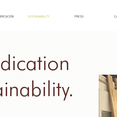
BRICACIÓN
SUSTAINABILITY
PRESS
Co
dication
inability.