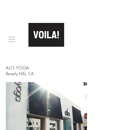
ALO YOGA
Beverly Hills, CA